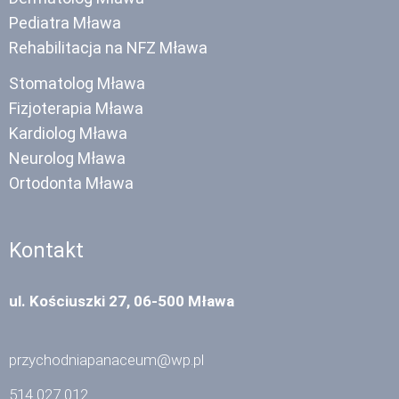
Pediatra Mława
Rehabilitacja na NFZ Mława
Stomatolog Mława
Fizjoterapia Mława
Kardiolog Mława
Neurolog Mława
Ortodonta Mława
Kontakt
ul. Kościuszki 27, 06-500 Mława
przychodniapanaceum@wp.pl
514 027 012