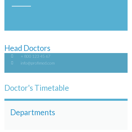
Head Doctors
+ 800 123 45 67
info@profimed.com
Doctor's Timetable
Departments