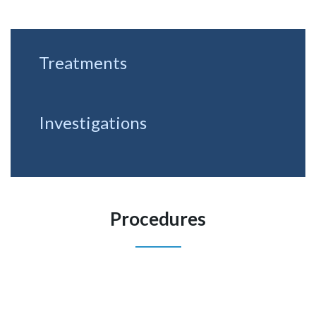
Treatments
Investigations
Procedures