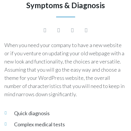
Symptoms & Diagnosis
When you need your company to have a new website
or if you venture on updating your old webpage with a
new look and functionality, the choices are versatile.
Assuming that you will go the easy way and choose a
theme for your WordPress website, the overall
number of characteristics that you will need to keep in
mind narrows down significantly.
Quick diagnosis
Complex medical tests