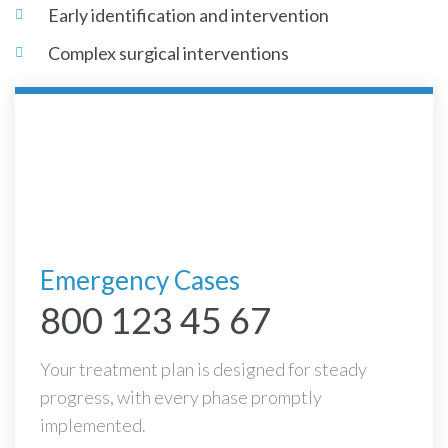
Early identification and intervention
Complex surgical interventions
Emergency Cases
800 123 45 67
Your treatment plan is designed for steady
progress, with every phase promptly
implemented.