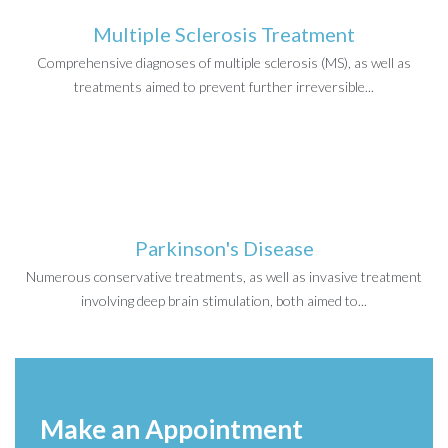
Multiple Sclerosis Treatment
Comprehensive diagnoses of multiple sclerosis (MS), as well as
treatments aimed to prevent further irreversible...
Parkinson's Disease
Numerous conservative treatments, as well as invasive treatment
involving deep brain stimulation, both aimed to...
Make an Appointment