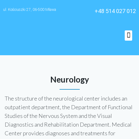
ul. Kościuszki 27, 06-500 Mława
+48 514 027 012
O nas
Neurology
The structure of the neurological center includes an
outpatient department, the Department of Functional
Studies of the Nervous System and the Visual
Diagnostics and Rehabilitation Department. Medical
Center provides diagnoses and treatments for