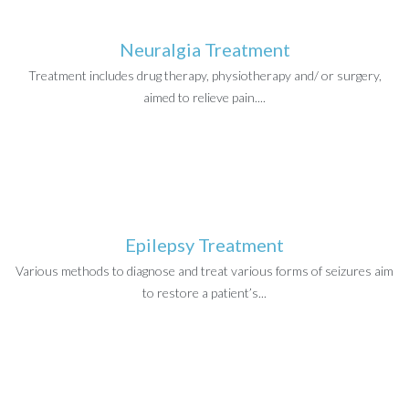
Neuralgia Treatment
Treatment includes drug therapy, physiotherapy and/ or surgery,
aimed to relieve pain....
Epilepsy Treatment
Various methods to diagnose and treat various forms of seizures aim
to restore a patient’s...