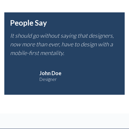
People Say
It should go without saying that designers,
now more than ever, have to design with a
mobile-first mentality.
John Doe
Designer