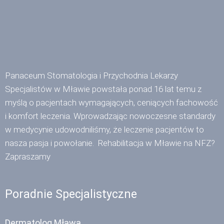
Panaceum Stomatologia i Przychodnia Lekarzy
Specjalistów w Mławie powstała ponad 16 lat temu z
myślą o pacjentach wymagających, ceniących fachowość
i komfort leczenia. Wprowadzając nowoczesne standardy
w medycynie udowodniliśmy, że leczenie pacjentów to
nasza pasja i powołanie. Rehabilitacja w Mławie na NFZ?
Zapraszamy
Poradnie Specjalistyczne
Dermatolog Mława