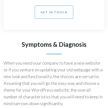
GET IN TOUCH
Symptoms & Diagnosis
When you need your company to have a new website
or if you venture on updating your old webpage with a
new look and functionality, the choices are versatile.
Assuming that you will go the easy way and choose a
theme for your WordPress website, the overall
number of characteristics that you will need to keep in
mind narrows down significantly.