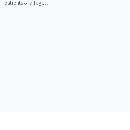
patients of all ages.