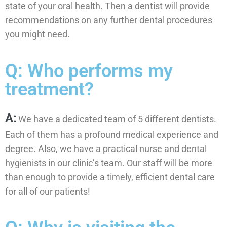
state of your oral health. Then a dentist will provide
recommendations on any further dental procedures
you might need.
Q: Who performs my
treatment?
A:
We have a dedicated team of 5 different dentists.
Each of them has a profound medical experience and
degree. Also, we have a practical nurse and dental
hygienists in our clinic’s team. Our staff will be more
than enough to provide a timely, efficient dental care
for all of our patients!