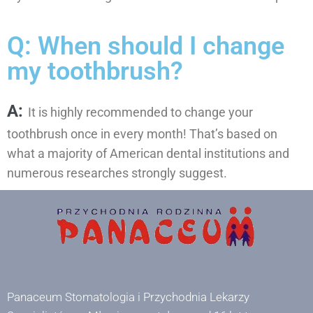
Q: When should I change
my toothbrush?
A:
It is highly recommended to change your
toothbrush once in every month! That’s based on
what a majority of American dental institutions and
numerous researches strongly suggest.
Panaceum Stomatologia i Przychodnia Lekarzy