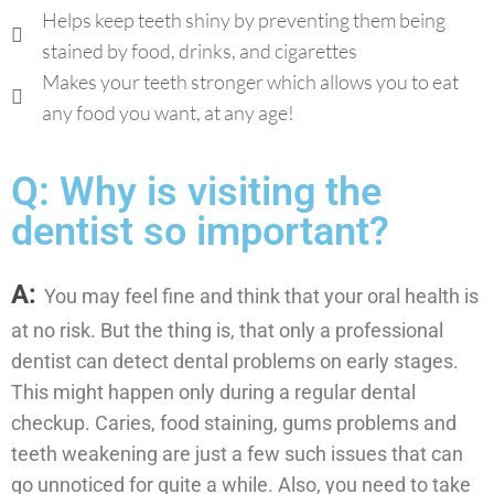
Helps keep teeth shiny by preventing them being
stained by food, drinks, and cigarettes
Makes your teeth stronger which allows you to eat
any food you want, at any age!
Q: Why is visiting the
dentist so important?
A:
You may feel fine and think that your oral health is
at no risk. But the thing is, that only a professional
dentist can detect dental problems on early stages.
This might happen only during a regular dental
checkup. Caries, food staining, gums problems and
teeth weakening are just a few such issues that can
go unnoticed for quite a while. Also, you need to take