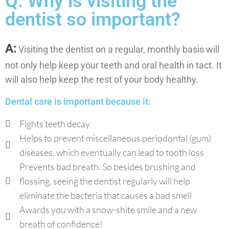
Q: Why is visiting the
dentist so important?
A:
Visiting the dentist on a regular, monthly basis will
not only help keep your teeth and oral health in tact. It
will also help keep the rest of your body healthy.
Dental care is important because it:
Fights teeth decay
Helps to prevent miscellaneous periodontal (gum)
diseases, which eventually can lead to tooth loss
Prevents bad breath. So besides brushing and
flossing, seeing the dentist regularly will help
eliminate the bacteria that causes a bad smell
Awards you with a snow-shite smile and a new
breath of confidence!