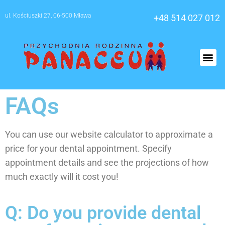
ul. Kościuszki 27, 06-500 Mława
+48 514 027 012
O nas
FAQs
You can use our website calculator to approximate a
price for your dental appointment. Specify
appointment details and see the projections of how
much exactly will it cost you!
Q: Do you provide dental