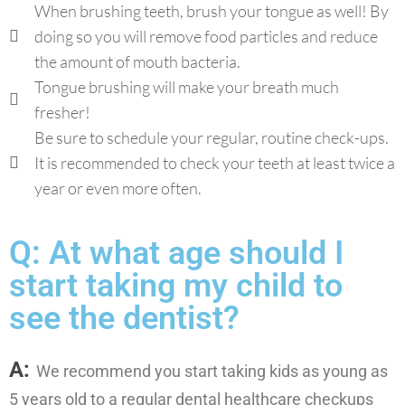
When brushing teeth, brush your tongue as well! By
doing so you will remove food particles and reduce
the amount of mouth bacteria.
Tongue brushing will make your breath much
fresher!
Be sure to schedule your regular, routine check-ups.
It is recommended to check your teeth at least twice a
year or even more often.
Q: At what age should I
start taking my child to
see the dentist?
A:
We recommend you start taking kids as young as
5 years old to a regular dental healthcare checkups