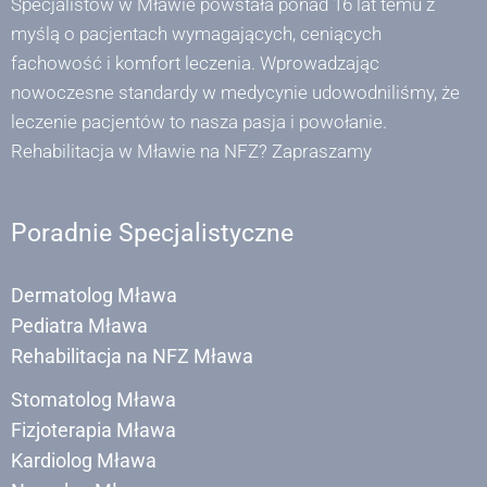
Specjalistów w Mławie powstała ponad 16 lat temu z
myślą o pacjentach wymagających, ceniących
fachowość i komfort leczenia. Wprowadzając
nowoczesne standardy w medycynie udowodniliśmy, że
leczenie pacjentów to nasza pasja i powołanie.
Rehabilitacja w Mławie na NFZ? Zapraszamy
Poradnie Specjalistyczne
Dermatolog Mława
Pediatra Mława
Rehabilitacja na NFZ Mława
Stomatolog Mława
Fizjoterapia Mława
Kardiolog Mława