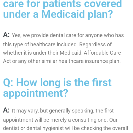
care for patients covered
under a Medicaid plan?
A:
Yes, we provide dental care for anyone who has
this type of healthcare included. Regardless of
whether it is under their Medicaid, Affordable Care
Act or any other similar healthcare insurance plan.
Q: How long is the first
appointment?
A:
It may vary, but generally speaking, the first
appointment will be merely a consulting one. Our
dentist or dental hygienist will be checking the overall