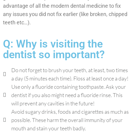
advantage of all the modern dental medicine to fix
any issues you did not fix earlier (like broken, chipped
teeth etc…).
Q: Why is visiting the
dentist so important?
Do not forget to brush your teeth, at least, two times
a day (5 minutes each time). Floss at least once a day!
Use only a fluoride containing toothpaste. Ask your
dentist if you also might need a fluoride rinse. This
will prevent any cavities in the future!
Avoid sugary drinks, foods and cigarettes as much as
possible. These harm the overall immunity of your
mouth and stain your teeth badly.