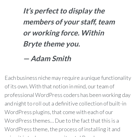
It’s perfect to display the
members of your staff, team
or working force. Within
Bryte theme you.
— Adam Smith
Each business niche may require a unique functionality
of its own. With that notion in mind, our team of
professional WordPress coders has been working day
and night to roll out a definitive collection of built-in
WordPress plugins, that come with each of our
WordPress themes… Due to the fact that this is a
WordPress theme, the process of installing it and