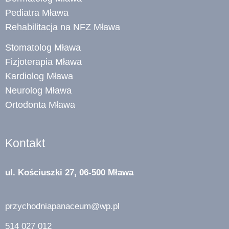
Pediatra Mława
Rehabilitacja na NFZ Mława
Stomatolog Mława
Fizjoterapia Mława
Kardiolog Mława
Neurolog Mława
Ortodonta Mława
Kontakt
ul. Kościuszki 27, 06-500 Mława
przychodniapanaceum@wp.pl
514 027 012