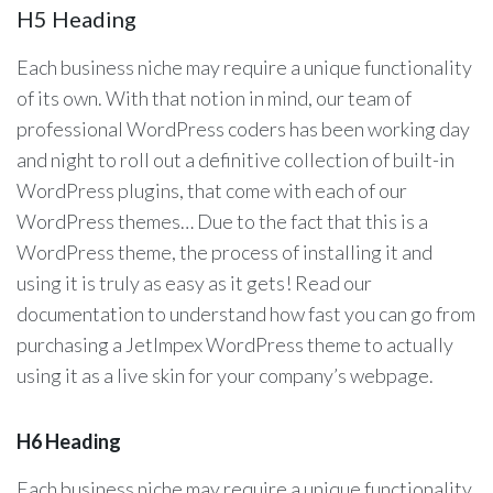
H5 Heading
Each business niche may require a unique functionality
of its own. With that notion in mind, our team of
professional WordPress coders has been working day
and night to roll out a definitive collection of built-in
WordPress plugins, that come with each of our
WordPress themes… Due to the fact that this is a
WordPress theme, the process of installing it and
using it is truly as easy as it gets! Read our
documentation to understand how fast you can go from
purchasing a JetImpex WordPress theme to actually
using it as a live skin for your company’s webpage.
H6 Heading
Each business niche may require a unique functionality