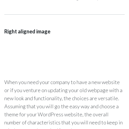
Right aligned image
When you need your company to have a new website
or if you venture on updating your old webpage with a
new look and functionality, the choices are versatile.
Assuming that you will go the easy way and choose a
theme for your WordPress website, the overall
number of characteristics that you will need to keep in