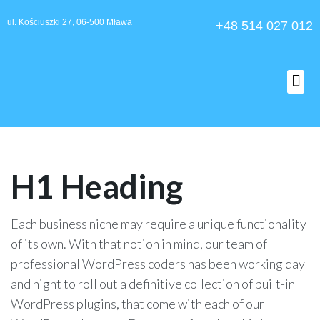
ul. Kościuszki 27, 06-500 Mława
+48 514 027 012
O nas
H1 Heading
Each business niche may require a unique functionality
of its own. With that notion in mind, our team of
professional WordPress coders has been working day
and night to roll out a definitive collection of built-in
WordPress plugins, that come with each of our