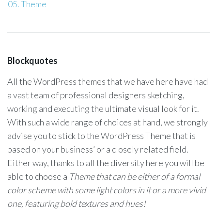
Theme
Blockquotes
All the WordPress themes that we have here have had
a vast team of professional designers sketching,
working and executing the ultimate visual look for it.
With such a wide range of choices at hand, we strongly
advise you to stick to the WordPress Theme that is
based on your business’ or a closely related field.
Either way, thanks to all the diversity here you will be
able to choose a
Theme that can be either of a formal
color scheme with some light colors in it or a more vivid
one, featuring bold textures and hues!