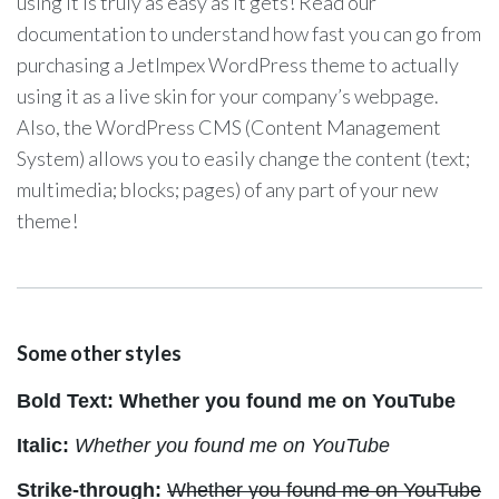
using it is truly as easy as it gets! Read our
documentation to understand how fast you can go from
purchasing a JetImpex WordPress theme to actually
using it as a live skin for your company’s webpage.
Also, the WordPress CMS (Content Management
System) allows you to easily change the content (text;
multimedia; blocks; pages) of any part of your new
theme!
Some other styles
Bold Text: Whether you found me on YouTube
Italic:
Whether you found me on YouTube
Strike-through:
Whether you found me on YouTube