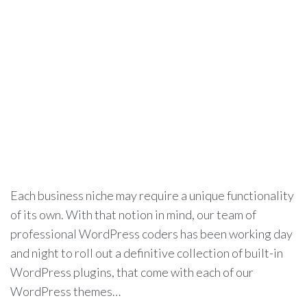
Each business niche may require a unique functionality
of its own. With that notion in mind, our team of
professional WordPress coders has been working day
and night to roll out a definitive collection of built-in
WordPress plugins, that come with each of our
WordPress themes…