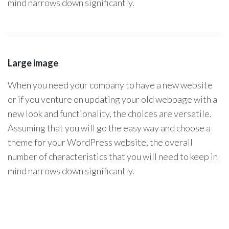
mind narrows down significantly.
Large image
When you need your company to have a new website
or if you venture on updating your old webpage with a
new look and functionality, the choices are versatile.
Assuming that you will go the easy way and choose a
theme for your WordPress website, the overall
number of characteristics that you will need to keep in
mind narrows down significantly.