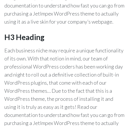
documentation to understand how fast you can go from
purchasing a JetImpex WordPress theme to actually
using it as a live skin for your company’s webpage.
H3 Heading
Each business niche may require a unique functionality
of its own. With that notion in mind, our team of
professional WordPress coders has been working day
and night to roll out a definitive collection of built-in
WordPress plugins, that come with each of our
WordPress themes… Due to the fact that this is a
WordPress theme, the process of installing it and
using it is truly as easy as it gets! Read our
documentation to understand how fast you can go from
purchasing a JetImpex WordPress theme to actually