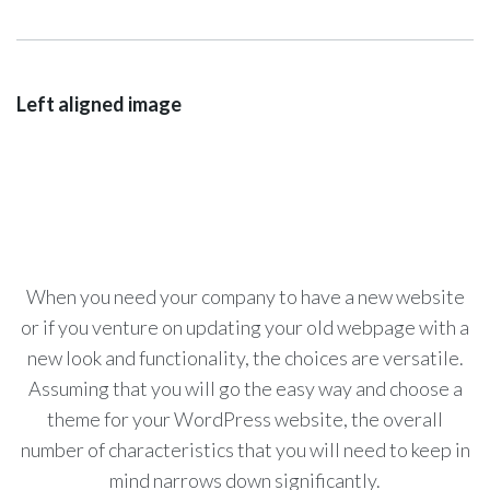
Left aligned image
When you need your company to have a new website
or if you venture on updating your old webpage with a
new look and functionality, the choices are versatile.
Assuming that you will go the easy way and choose a
theme for your WordPress website, the overall
number of characteristics that you will need to keep in
mind narrows down significantly.