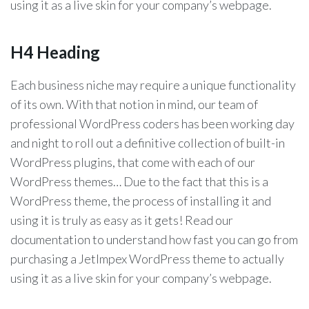
using it as a live skin for your company’s webpage.
H4 Heading
Each business niche may require a unique functionality
of its own. With that notion in mind, our team of
professional WordPress coders has been working day
and night to roll out a definitive collection of built-in
WordPress plugins, that come with each of our
WordPress themes… Due to the fact that this is a
WordPress theme, the process of installing it and
using it is truly as easy as it gets! Read our
documentation to understand how fast you can go from
purchasing a JetImpex WordPress theme to actually
using it as a live skin for your company’s webpage.