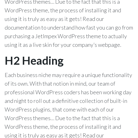
WordPress themes… Due to the fact that this is a
WordPress theme, the process of installing it and
using it is truly as easy as it gets! Read our
documentation to understand how fast you can go from
purchasing a JetImpex WordPress theme to actually
using it as a live skin for your company’s webpage.
H2 Heading
Each business niche may require a unique functionality
of its own. With that notion in mind, our team of
professional WordPress coders has been working day
and night to roll out a definitive collection of built-in
WordPress plugins, that come with each of our
WordPress themes… Due to the fact that this is a
WordPress theme, the process of installing it and
using it is truly as easy as it gets! Read our