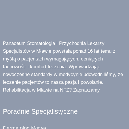
Panaceum Stomatologia i Przychodnia Lekarzy
Specjalistów w Mławie powstała ponad 16 lat temu z
myślą o pacjentach wymagających, ceniących
fachowość i komfort leczenia. Wprowadzając
nowoczesne standardy w medycynie udowodniliśmy, że
leczenie pacjentów to nasza pasja i powołanie.
Rehabilitacja w Mławie na NFZ? Zapraszamy
Poradnie Specjalistyczne
Dermatolog Mława