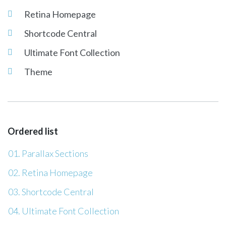
Retina Homepage
Shortcode Central
Ultimate Font Collection
Theme
Ordered list
Parallax Sections
Retina Homepage
Shortcode Central
Ultimate Font Collection