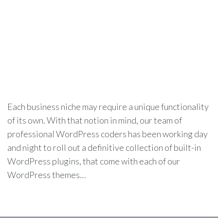
Each business niche may require a unique functionality
of its own. With that notion in mind, our team of
professional WordPress coders has been working day
and night to roll out a definitive collection of built-in
WordPress plugins, that come with each of our
WordPress themes…