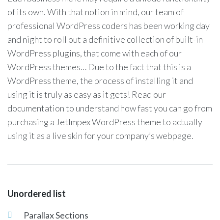
of its own. With that notion in mind, our team of
professional WordPress coders has been working day
and night to roll out a definitive collection of built-in
WordPress plugins, that come with each of our
WordPress themes… Due to the fact that this is a
WordPress theme, the process of installing it and
using it is truly as easy as it gets! Read our
documentation to understand how fast you can go from
purchasing a JetImpex WordPress theme to actually
using it as a live skin for your company’s webpage.
Unordered list
Parallax Sections