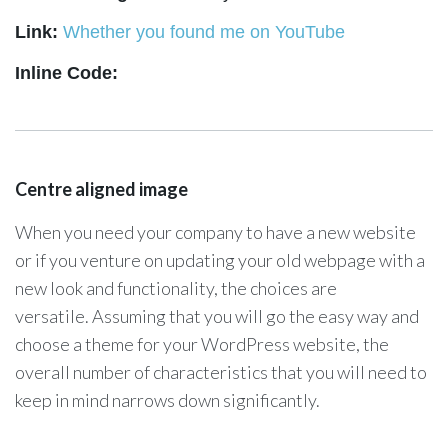
Link:
Whether you found me on YouTube
Whether you found me on YouTube
Inline Code:
Centre aligned image
When you need your company to have a new website
or if you venture on updating your old webpage with a
new look and functionality, the choices are
versatile. Assuming that you will go the easy way and
choose a theme for your WordPress website, the
overall number of characteristics that you will need to
keep in mind narrows down significantly.